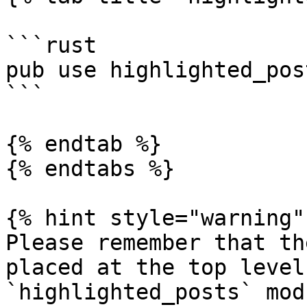
```rust

pub use highlighted_pos
```

{% endtab %}

{% endtabs %}

{% hint style="warning" 
Please remember that th
placed at the top level
`highlighted_posts` modu