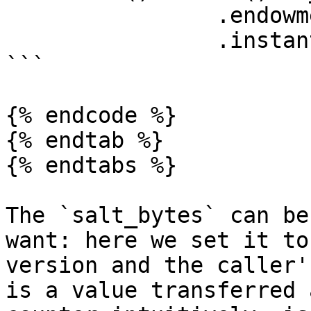
                .endowment(0)

                .instantiate();

```

{% endcode %}

{% endtab %}

{% endtabs %}

The `salt_bytes` can be
want: here we set it to
version and the caller'
is a value transferred 