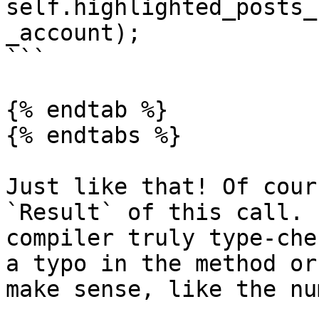
self.highlighted_posts_
_account);

```

{% endtab %}

{% endtabs %}

Just like that! Of cour
`Result` of this call. 
compiler truly type-che
a typo in the method or
make sense, like the nu