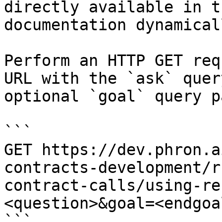
directly available in t
documentation dynamical
Perform an HTTP GET req
URL with the `ask` quer
optional `goal` query p
```

GET https://dev.phron.a
contracts-development/r
contract-calls/using-re
<question>&goal=<endgoal
```
