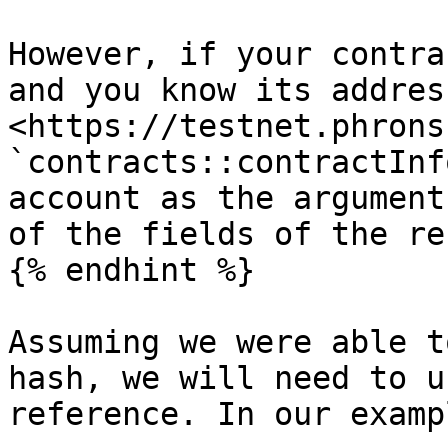
However, if your contra
and you know its addres
<https://testnet.phrons
`contracts::contractInf
account as the argument
of the fields of the re
{% endhint %}

Assuming we were able t
hash, we will need to u
reference. In our examp