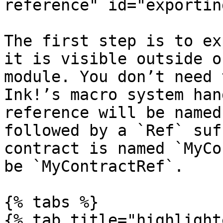
reference" id="exportin
The first step is to ex
it is visible outside o
module. You don’t need 
Ink!’s macro system han
reference will be named
followed by a `Ref` suf
contract is named `MyCo
be `MyContractRef`.

{% tabs %}

{% tab title="highlight