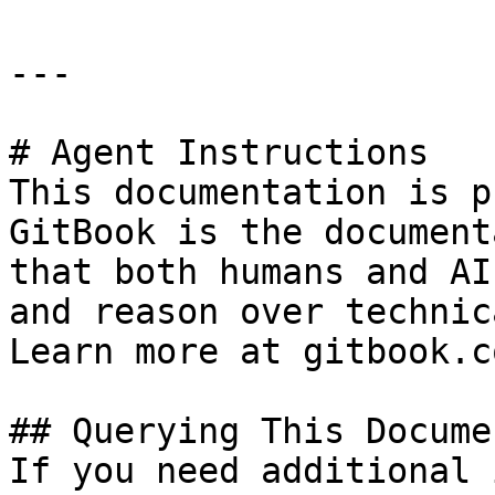
---

# Agent Instructions

This documentation is p
GitBook is the document
that both humans and AI
and reason over technic
Learn more at gitbook.co
## Querying This Docume
If you need additional 