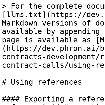
> For the complete docu
[llms.txt](https://dev.
Markdown versions of do
available by appending 
page is available as [M
(https://dev.phron.ai/b
contracts-development/r
contract-calls/using-re
# Using references

#### Exporting a refere