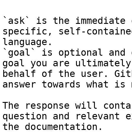
`ask` is the immediate 
specific, self-containe
language.

`goal` is optional and 
goal you are ultimately
behalf of the user. Git
answer towards what is 
The response will conta
question and relevant e
the documentation.
