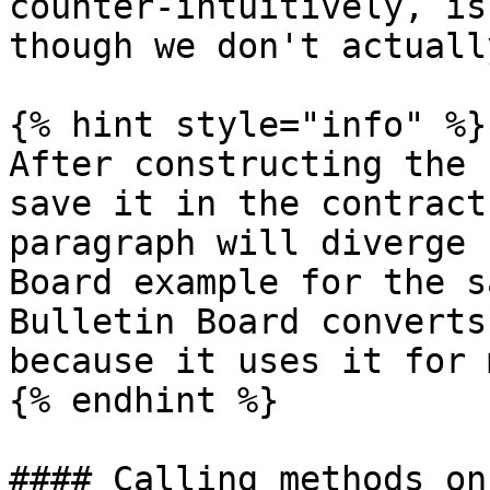
counter-intuitively, is
though we don't actuall
{% hint style="info" %}

After constructing the 
save it in the contract
paragraph will diverge 
Board example for the s
Bulletin Board converts
because it uses it for 
{% endhint %}

#### Calling methods on