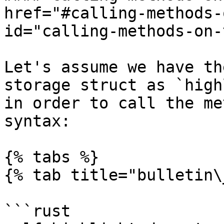
href="#calling-methods-
id="calling-methods-on-
Let's assume we have th
storage struct as `high
in order to call the me
syntax:

{% tabs %}

{% tab title="bulletin\
```rust
