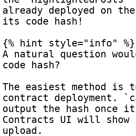
already deployed on the
its code hash!

{% hint style="info" %}

A natural question woul
code hash?

The easiest method is t
contract deployment. `c
output the hash once it
Contracts UI will show 
upload.
