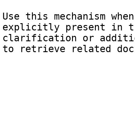
Use this mechanism when
explicitly present in t
clarification or additi