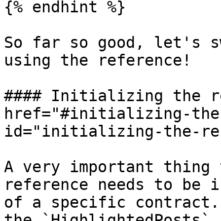
{% endhint %}

So far so good, let's s
using the reference!

#### Initializing the r
href="#initializing-the
id="initializing-the-re
A very important thing 
reference needs to be i
of a specific contract.
the `HighlightedPosts` 