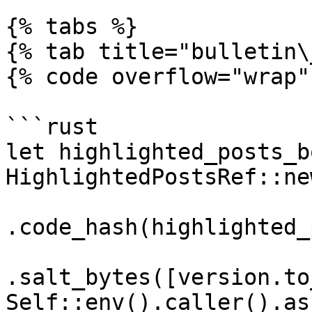
{% tabs %}

{% tab title="bulletin\
{% code overflow="wrap" 
```rust

let highlighted_posts_b
HighlightedPostsRef::new
.code_hash(highlighted_
.salt_bytes([version.to
Self::env().caller().as