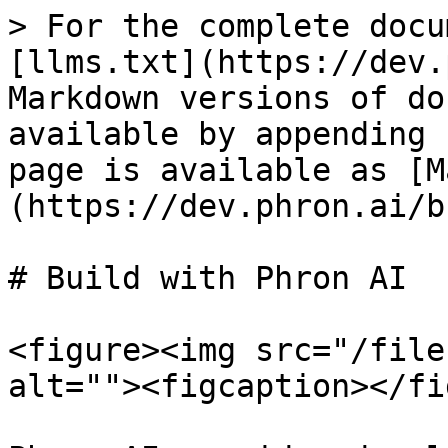
> For the complete docu
[llms.txt](https://dev.
Markdown versions of do
available by appending 
page is available as [M
(https://dev.phron.ai/b
# Build with Phron AI

<figure><img src="/file
alt=""><figcaption></fi