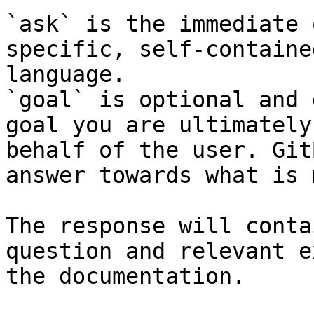
`ask` is the immediate 
specific, self-containe
language.

`goal` is optional and 
goal you are ultimately
behalf of the user. Git
answer towards what is 
The response will conta
question and relevant e
the documentation.
