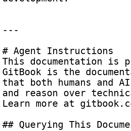
---

# Agent Instructions

This documentation is p
GitBook is the document
that both humans and AI
and reason over technic
Learn more at gitbook.co
## Querying This Docume