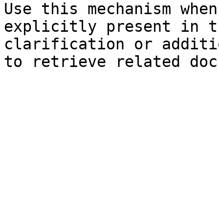
Use this mechanism when
explicitly present in t
clarification or additi