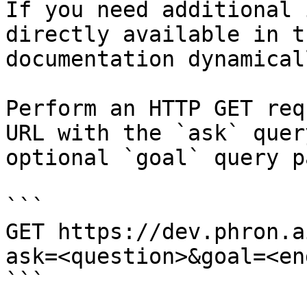
If you need additional 
directly available in t
documentation dynamical
Perform an HTTP GET req
URL with the `ask` quer
optional `goal` query p
```

GET https://dev.phron.a
ask=<question>&goal=<en
```
