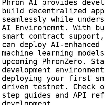
Phron AI provides devel
build decentralized app
seamlessly while unders
AI Environemnt. With bu
smart contract support,
can deploy AI-enhanced 
machine learning models
upcoming PhronZero. Sta
development environment
deploying your first sm
driven testnet. Check o
step guides and API ref
development.
