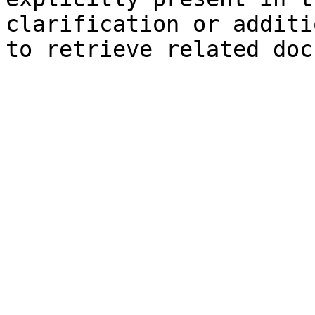
clarification or additi