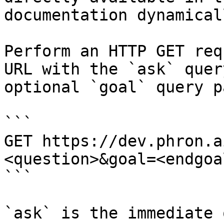
documentation dynamical
Perform an HTTP GET req
URL with the `ask` quer
optional `goal` query p
```

GET https://dev.phron.a
<question>&goal=<endgoal
```

`ask` is the immediate 