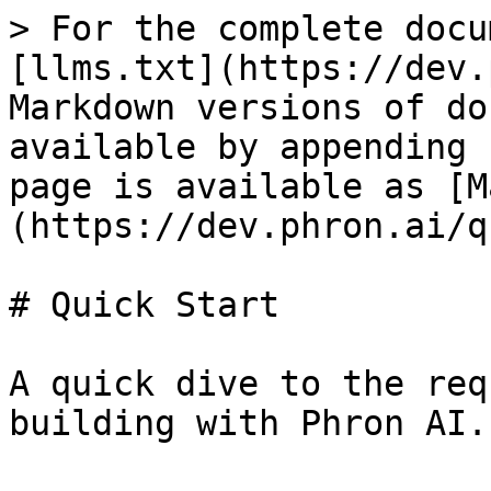
> For the complete docu
[llms.txt](https://dev.
Markdown versions of do
available by appending 
page is available as [M
(https://dev.phron.ai/q
# Quick Start

A quick dive to the req
building with Phron AI.
