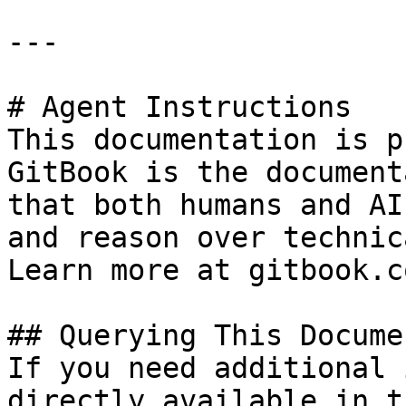
---

# Agent Instructions

This documentation is p
GitBook is the document
that both humans and AI
and reason over technic
Learn more at gitbook.co
## Querying This Docume
If you need additional 
directly available in t