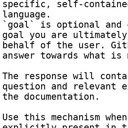
specific, self-containe
language.

`goal` is optional and 
goal you are ultimately
behalf of the user. Git
answer towards what is 
The response will conta
question and relevant e
the documentation.

Use this mechanism when
explicitly present in t