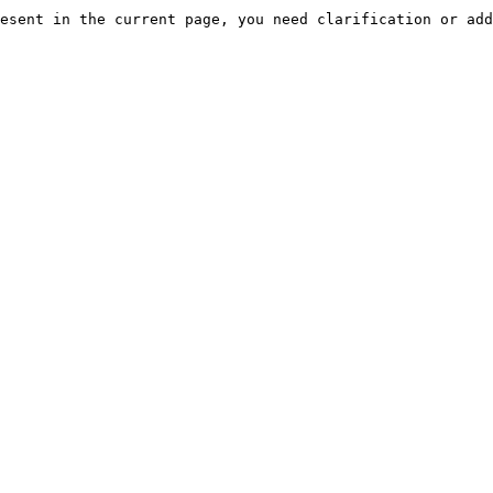
esent in the current page, you need clarification or add