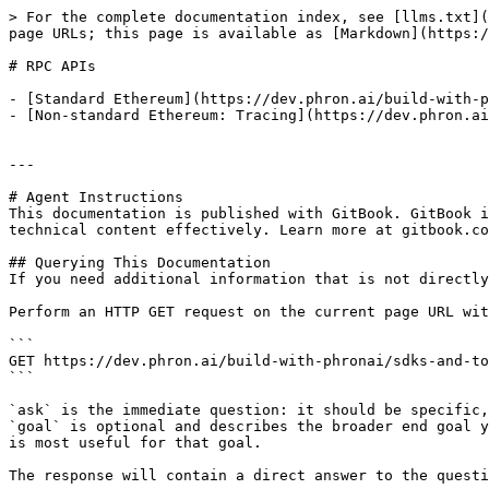
> For the complete documentation index, see [llms.txt](
page URLs; this page is available as [Markdown](https:/
# RPC APIs

- [Standard Ethereum](https://dev.phron.ai/build-with-p
- [Non-standard Ethereum: Tracing](https://dev.phron.ai
---

# Agent Instructions

This documentation is published with GitBook. GitBook i
technical content effectively. Learn more at gitbook.co
## Querying This Documentation

If you need additional information that is not directly
Perform an HTTP GET request on the current page URL wit
```

GET https://dev.phron.ai/build-with-phronai/sdks-and-to
```

`ask` is the immediate question: it should be specific,
`goal` is optional and describes the broader end goal y
is most useful for that goal.

The response will contain a direct answer to the questi