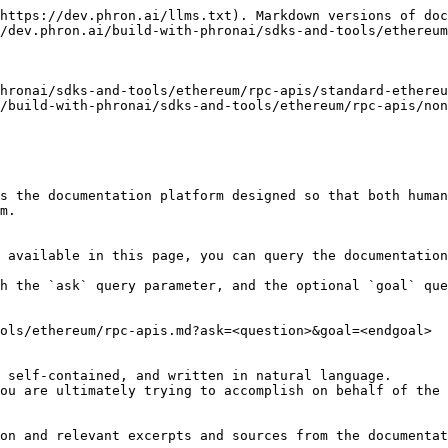
https://dev.phron.ai/llms.txt). Markdown versions of doc
/dev.phron.ai/build-with-phronai/sdks-and-tools/ethereum
hronai/sdks-and-tools/ethereum/rpc-apis/standard-ethereu
/build-with-phronai/sdks-and-tools/ethereum/rpc-apis/non
s the documentation platform designed so that both human
m.

 available in this page, you can query the documentation
h the `ask` query parameter, and the optional `goal` que
ols/ethereum/rpc-apis.md?ask=<question>&goal=<endgoal>

 self-contained, and written in natural language.

ou are ultimately trying to accomplish on behalf of the 
on and relevant excerpts and sources from the documentat