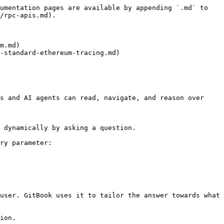
umentation pages are available by appending `.md` to 
/rpc-apis.md).

m.md)

-standard-ethereum-tracing.md)

s and AI agents can read, navigate, and reason over 
 dynamically by asking a question.

ry parameter:

user. GitBook uses it to tailor the answer towards what 
ion.
