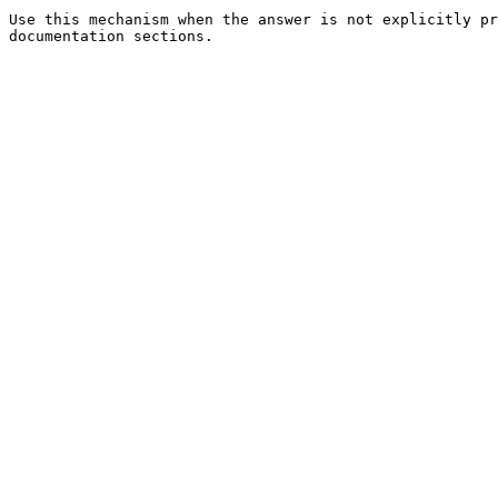
Use this mechanism when the answer is not explicitly pr