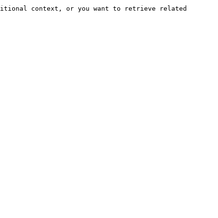
itional context, or you want to retrieve related 