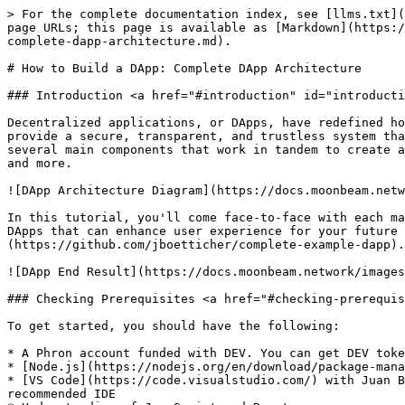
> For the complete documentation index, see [llms.txt](https://dev.phron.ai/llms.txt). Markdown versions of documentation pages are available by appending `.md` to page URLs; this page is available as [Markdown](https://dev.phron.ai/build-with-phronai/smart-contracts-development/solidity-contracts/phron-api/how-to-build-a-dapp-complete-dapp-architecture.md).

# How to Build a DApp: Complete DApp Architecture

### Introduction <a href="#introduction" id="introduction"></a>

Decentralized applications, or DApps, have redefined how applications are built, managed, and interacted with in Web3. By leveraging blockchain technology, DApps provide a secure, transparent, and trustless system that enables peer-to-peer interactions without any central authority. At the core of a DApp's architecture are several main components that work in tandem to create a robust, decentralized ecosystem. These components include smart contracts, nodes, frontend user interfaces, and more.

![DApp Architecture Diagram](https://docs.moonbeam.network/images/tutorials/eth-api/how-to-build-a-dapp/how-to-build-a-dapp-1.webp)

In this tutorial, you'll come face-to-face with each major component by writing a full DApp that mints tokens. We'll also explore additional optional components of DApps that can enhance user experience for your future projects. You can view the complete project in its [monorepo on GitHub](https://github.com/jboetticher/complete-example-dapp).

![DApp End Result](https://docs.moonbeam.network/images/tutorials/eth-api/how-to-build-a-dapp/how-to-build-a-dapp-2.webp)

### Checking Prerequisites <a href="#checking-prerequisites" id="checking-prerequisites"></a>

To get started, you should have the following:

* A Phron account funded with DEV. You can get DEV tokens for testing on Phron once every 24 hours from the [Phron Faucet](https://faucet.phron.ai/)
* [Node.js](https://nodejs.org/en/download/package-manager) version 16 or newer installed
* [VS Code](https://code.visualstudio.com/) with Juan Blanco's [Solidity extension](https://marketplace.visualstudio.com/items?itemName=JuanBlanco.solidity) is a recommended IDE
* Understanding of JavaScript and React
* Novice familiarity with Solidity. If you are not familiar with writing Solidity, there are many resources out there, including [Solidity by Example](https://solidity-by-example.org/). A 15-minute skim should suffice for this tutorial
* A wallet like [MetaMask installed](https://chromewebstore.google.com/detail/metamask/nkbihfbeogaeaoehlefnkodbefgpgknn)

### Nodes and JSON-RPC Endpoints <a href="#nodes-and-json-rpc-endpoints" id="nodes-and-json-rpc-endpoints"></a>

Generally speaking, a JSON-RPC is a remote procedure call (RPC) protocol that utilizes JSON to encode data. For Web3, they refer to the specific JSON-RPCs that DApp developers use to send requests and receive responses from blockchain nodes, making it a crucial element in interactions with smart contracts. They allow frontend user interfaces to seamlessly interact with the smart contracts and provide users with real-time feedback on their actions. They also allow developers to deploy their smart contracts in the first place!

To get a JSON-RPC to communicate with a Phron blockchain, you need to run a node. But that can be expensive, complicated, and a hassle. Fortunately, as long as you have *access* to a node, y