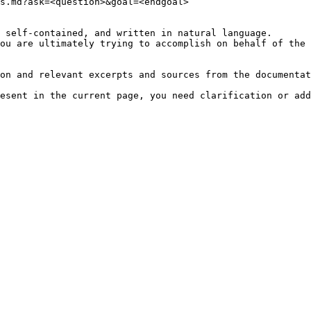
s.md?ask=<question>&goal=<endgoal>

 self-contained, and written in natural language.

ou are ultimately trying to accomplish on behalf of the 
on and relevant excerpts and sources from the documentat
esent in the current page, you need clarification or add