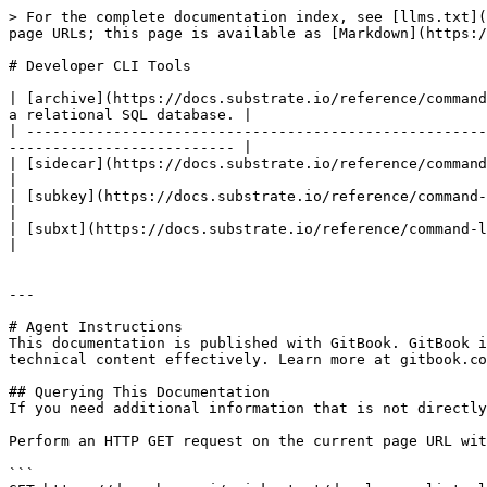
> For the complete documentation index, see [llms.txt](
page URLs; this page is available as [Markdown](https:/
# Developer CLI Tools

| [archive](https://docs.substrate.io/reference/command
a relational SQL database. |

| -----------------------------------------------------
-------------------------- |

| [sidecar](https://docs.substrate.io/reference/command-line-tools/sid
|

| [subkey](https://docs.substrate.io/reference/command-line-tools/subkey/) 
|

| [subxt](https://docs.substrate.io/reference/command-line-tools/subxt/)     | Subm
|

---

# Agent Instructions

This documentation is published with GitBook. GitBook i
technical content effectively. Learn more at gitbook.co
## Querying This Documentation

If you need additional information that is not directly
Perform an HTTP GET request on the current page URL wit
```
