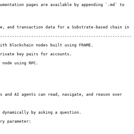
umentation pages are available by appending `.md` to 
e, and transaction data for a Substrate-based chain in 
-------------------------------------------------------
g FRAME.                                           
                                          
                         
s and AI agents can read, navigate, and reason over 
 dynamically by asking a question.

ry parameter:
