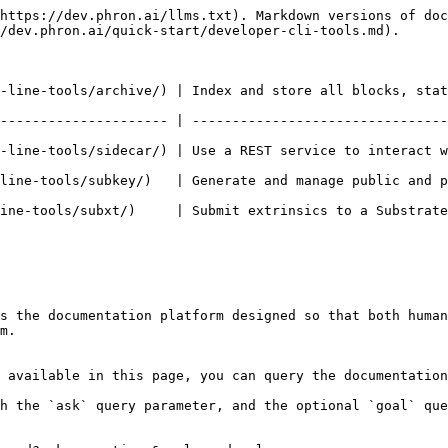
https://dev.phron.ai/llms.txt). Markdown versions of doc
/dev.phron.ai/quick-start/developer-cli-tools.md).

-line-tools/archive/) | Index and store all blocks, stat
--------------------- | --------------------------------
ecar/) | Use a REST service to interact with blockchain nodes built usin
  | Generate and manage public and private key pairs for accounts.          
it extrinsics to a Substrate node using RPC.                                         
s the documentation platform designed so that both human
m.

 available in this page, you can query the documentation
h the `ask` query parameter, and the optional `goal` que