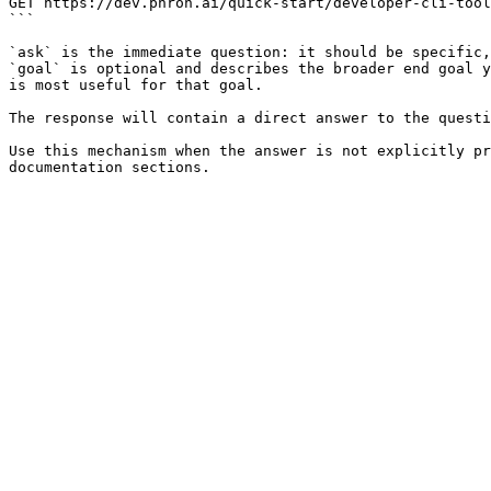
GET https://dev.phron.ai/quick-start/developer-cli-tool
```

`ask` is the immediate question: it should be specific,
`goal` is optional and describes the broader end goal y
is most useful for that goal.

The response will contain a direct answer to the questi
Use this mechanism when the answer is not explicitly pr