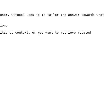
user. GitBook uses it to tailor the answer towards what 
ion.

itional context, or you want to retrieve related 