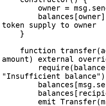
        owner = msg.sender;

        balances[owner] = 1000000; // Initial 
token supply to owner

    }

    function transfer(address recipient, uint256 
amount) external overri
        require(balances[msg.sender] >= amount, 
"Insufficient balance");
        balances[msg.sender] -= amount;

        balances[recipient] += amount;

        emit Transfer(msg.sender, recipient, 