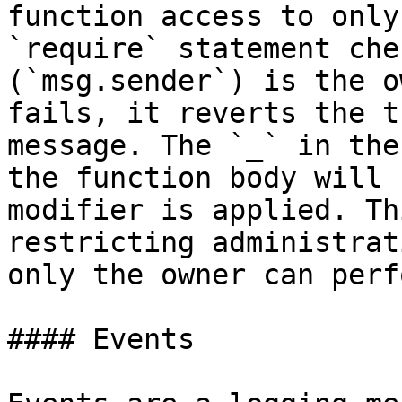
function access to only
`require` statement che
(`msg.sender`) is the o
fails, it reverts the t
message. The `_` in the
the function body will 
modifier is applied. Th
restricting administrat
only the owner can perf
#### Events
