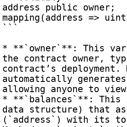
address public owner;

mapping(address => uint
```

* **`owner`**: This var
the contract owner, typ
contract’s deployment. 
automatically generates
allowing anyone to view
* **`balances`**: This 
data structure) that as
(`address`) with its to