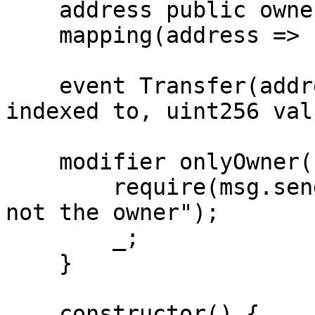
    address public owner;

    mapping(address => uint256) private balances;

    event Transfer(address indexed from, address 
indexed to, uint256 valu
    modifier onlyOwner() {

        require(msg.sender == owner, "Caller is 
not the owner");

        _;

    }

    constructor() {
