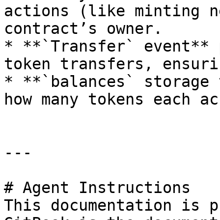
actions (like minting n
contract’s owner.

* **`Transfer` event** 
token transfers, ensuri
* **`balances` storage 
how many tokens each ac
---

# Agent Instructions

This documentation is p