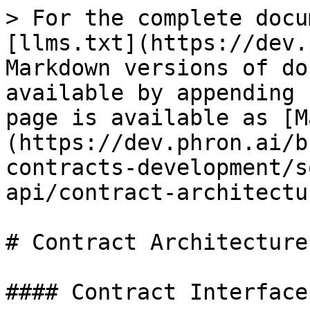
> For the complete docu
[llms.txt](https://dev.
Markdown versions of do
available by appending 
page is available as [M
(https://dev.phron.ai/b
contracts-development/s
api/contract-architectu
# Contract Architecture

#### Contract Interfaces