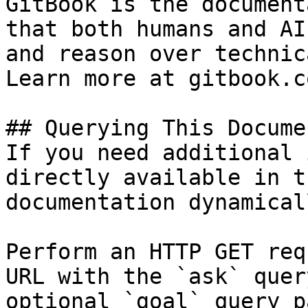
GitBook is the document
that both humans and AI
and reason over technic
Learn more at gitbook.co
## Querying This Docume
If you need additional 
directly available in t
documentation dynamical
Perform an HTTP GET req
URL with the `ask` quer
optional `goal` query p