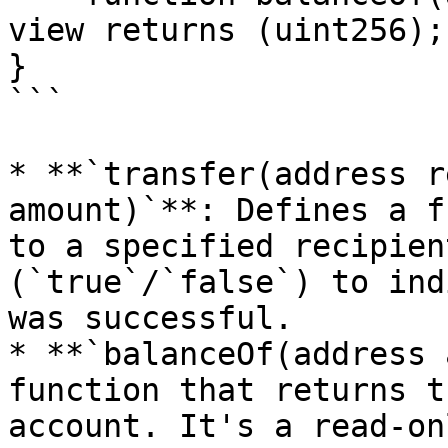
view returns (uint256);

}

```

* **`transfer(address r
amount)`**: Defines a f
to a specified recipien
(`true`/`false`) to ind
was successful.

* **`balanceOf(address 
function that returns t
account. It's a read-on