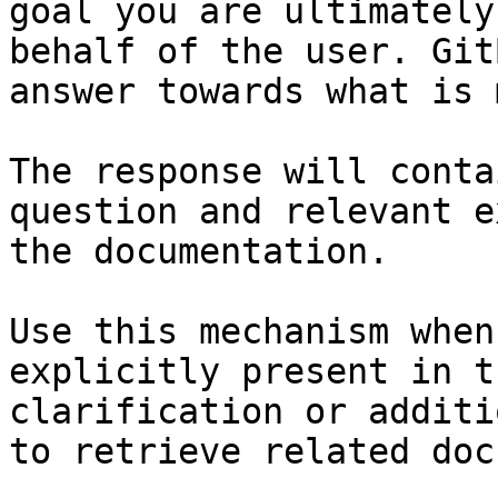
goal you are ultimately
behalf of the user. Git
answer towards what is 
The response will conta
question and relevant e
the documentation.

Use this mechanism when
explicitly present in t
clarification or additi