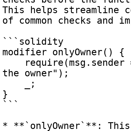
This helps streamline c
of common checks and im
```solidity

modifier onlyOwner() {

    require(msg.sender == owner, "Caller is not 
the owner");

    _;

}

```

* **`onlyOwner`**: This