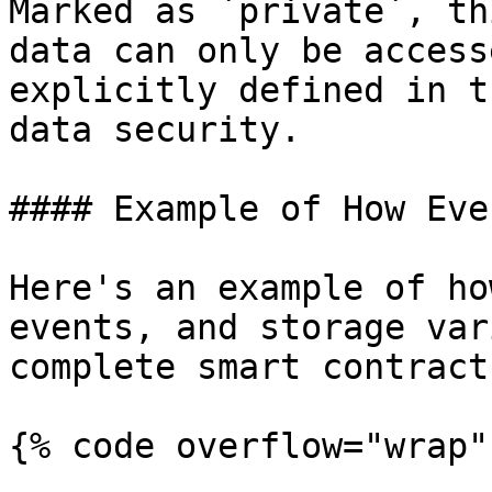
Marked as `private`, th
data can only be access
explicitly defined in t
data security.

#### Example of How Eve
Here's an example of ho
events, and storage var
complete smart contract:
{% code overflow="wrap" 