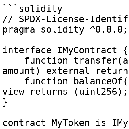
```solidity

// SPDX-License-Identif
pragma solidity ^0.8.0;

interface IMyContract {

    function transfer(address recipient, uint256 
amount) external return
    function balanceOf(address account) external 
view returns (uint256);

}

contract MyToken is IMy