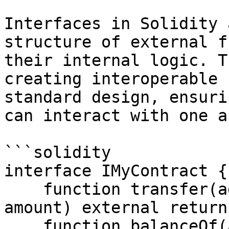
Interfaces in Solidity 
structure of external f
their internal logic. T
creating interoperable 
standard design, ensuri
can interact with one a
```solidity

interface IMyContract {

    function transfer(address recipient, uint256 
amount) external return
    function balanceOf(address account) external 