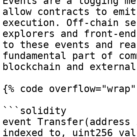
Events are a logging me
allow contracts to emit
execution. Off-chain se
explorers and front-end
to these events and rea
fundamental part of com
blockchain and external
{% code overflow="wrap" 
```solidity

event Transfer(address 
indexed to, uint256 valu