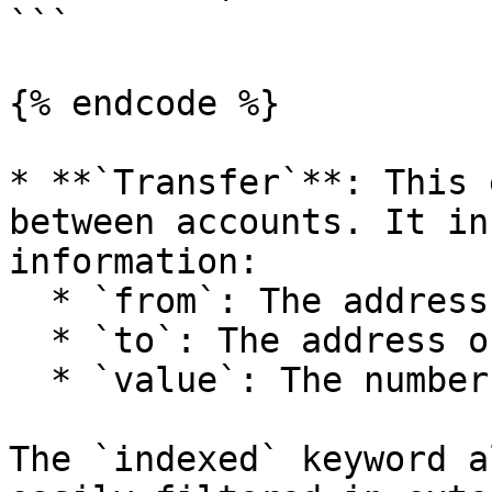
```

{% endcode %}

* **`Transfer`**: This 
between accounts. It in
information:

  * `from`: The address of the sender.

  * `to`: The address of the recipient.

  * `value`: The number of tokens transferred.

The `indexed` keyword a