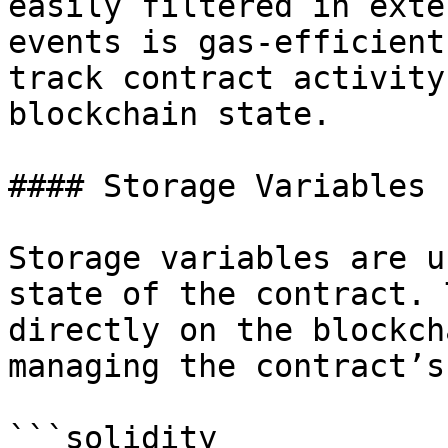
easily filtered in exte
events is gas-efficient
track contract activity
blockchain state.

#### Storage Variables

Storage variables are u
state of the contract. 
directly on the blockch
managing the contract’s
```solidity
