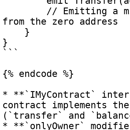
        emit Transfer(address(0), owner, amount); 

        // Emitting a mint event as a "transfer" 
from the zero address

    }

}

```

{% endcode %}

* **`IMyContract` inter
contract implements the
(`transfer` and `balanc
* **`onlyOwner` modifie