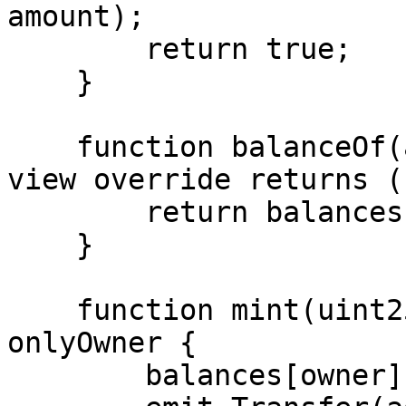
amount);

        return true;

    }

    function balanceOf(address account) external 
view override returns (
        return balances[account];

    }

    function mint(uint256 amount) external 
onlyOwner {

        balances[owner] += amount;
