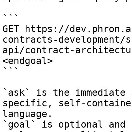
```

GET https://dev.phron.a
contracts-development/s
api/contract-architectu
<endgoal>

```

`ask` is the immediate 
specific, self-containe
language.

`goal` is optional and 