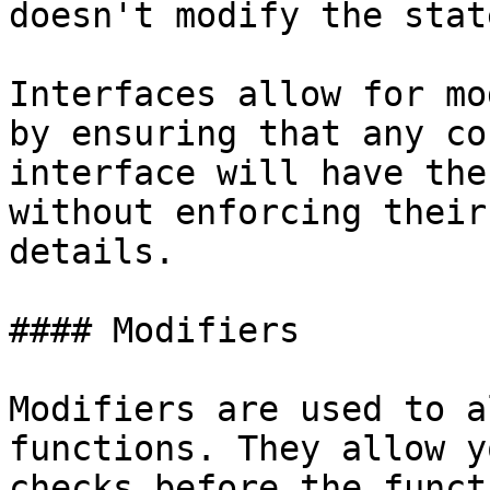
doesn't modify the state
Interfaces allow for mo
by ensuring that any co
interface will have the
without enforcing their
details.

#### Modifiers

Modifiers are used to a
functions. They allow y
checks before the funct